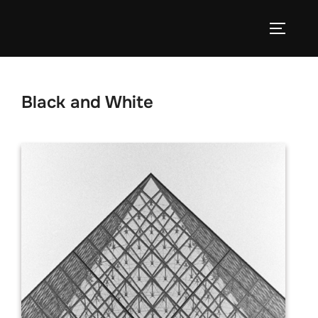
Skip
to
TOGGLE
content
Black and White